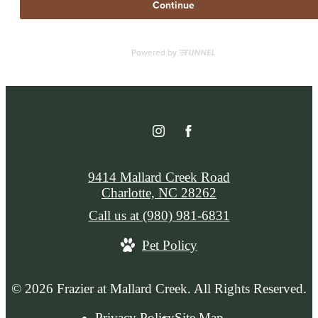
9414 Mallard Creek Road
Charlotte, NC 28262
Call us at
(980) 981-6831
Pet Policy
© 2026 Frazier at Mallard Creek. All Rights Reserved.
Privacy Policy
Site Map