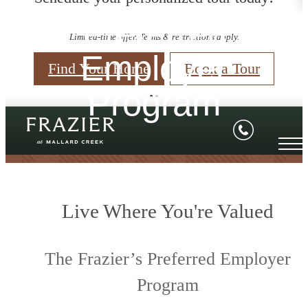
Preferred
Limited-time offer. Terms & restrictions apply.
Employer
Find Your Home
Book a Tour
Program
Live Where You're Valued
The Frazier’s Preferred Employer
Program