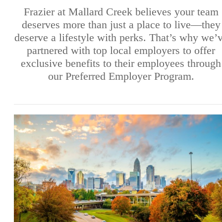
Frazier at Mallard Creek believes your team
deserves more than just a place to live—they
deserve a lifestyle with perks. That’s why we’
partnered with top local employers to offer
exclusive benefits to their employees through
our Preferred Employer Program.