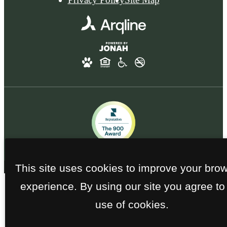
This site uses cookies to improve your bro
experience. By using our site you agree to
use of cookies.