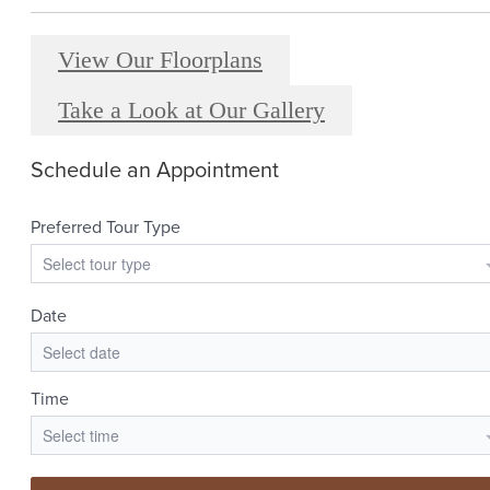
View Our Floorplans
Take a Look at Our Gallery