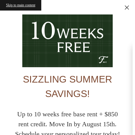
Skip to main content
SIZZLING SUMMER
SAVINGS!
Up to 10 weeks free base rent + $850
rent credit. Move In by August 15th.
Schedule your personalized tour today!