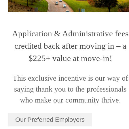
Application & Administrative fees
credited back after moving in – a
$225+ value at move-in!
This exclusive incentive is our way of
saying thank you to the professionals
who make our community thrive.
Our Preferred Employers