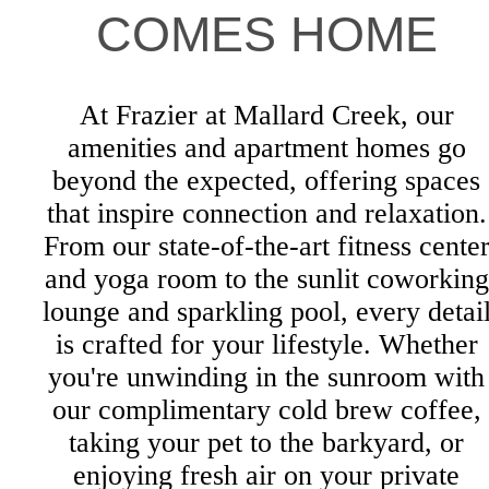
COMES HOME
At Frazier at Mallard Creek, our
amenities and apartment homes go
beyond the expected, offering spaces
that inspire connection and relaxation.
From our state-of-the-art fitness cente
and yoga room to the sunlit coworking
lounge and sparkling pool, every detai
is crafted for your lifestyle. Whether
you're unwinding in the sunroom with
our complimentary cold brew coffee,
taking your pet to the barkyard, or
enjoying fresh air on your private