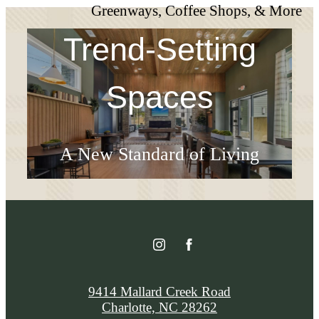
Greenways, Coffee Shops, & More
Trend-Setting
Spaces
A New Standard of Living
Check Availability
9414 Mallard Creek Road
Charlotte, NC 28262