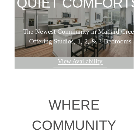
QUIET COMFORTS
The Newest Community in Mallard Cree
Offering Studios, 1, 2, & 3-Bedrooms
View Availability
WHERE
COMMUNITY