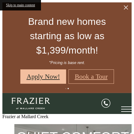
Skip to main content
Brand new homes
starting as low as
$1,399/month!
*Pricing is base rent.
Apply Now!
Book a Tour
CHARMING
APARTMENTS.
Frazier at Mallard Creek