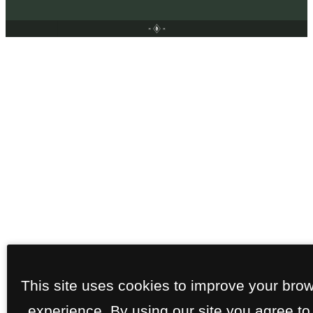
This site uses cookies to improve your bro
experience. By using our site you agree to