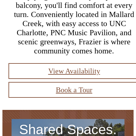
balcony, you'll find comfort at every
turn. Conveniently located in Mallard
Creek, with easy access to UNC
Charlotte, PNC Music Pavilion, and
scenic greenways, Frazier is where
community comes home.
View Availability
Book a Tour
Shared Spaces.