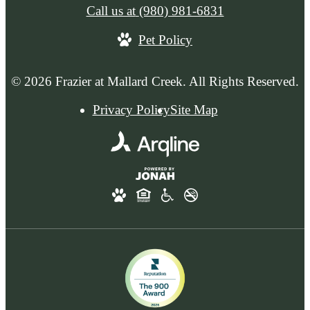
Call us at
(980) 981-6831
Pet Policy
© 2026 Frazier at Mallard Creek. All Rights Reserved.
Privacy Policy
Site Map