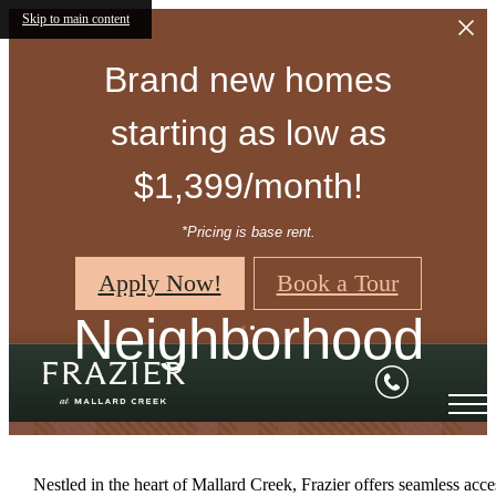
Skip to main content
Brand new homes
starting as low as
$1,399/month!
*Pricing is base rent.
Apply Now!
Book a Tour
Neighborhood
Nestled in the heart of Mallard Creek, Frazier offers seamless acce