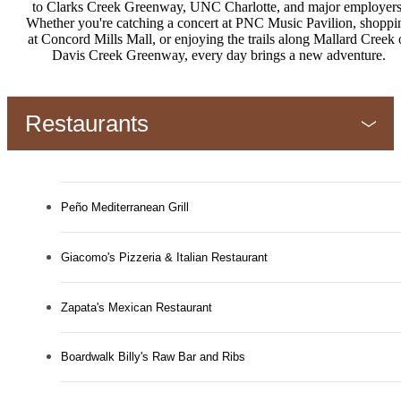
to Clarks Creek Greenway, UNC Charlotte, and major employers
Whether you're catching a concert at PNC Music Pavilion, shoppi
at Concord Mills Mall, or enjoying the trails along Mallard Creek 
Davis Creek Greenway, every day brings a new adventure.
Restaurants
Peño Mediterranean Grill
Giacomo's Pizzeria & Italian Restaurant
Zapata's Mexican Restaurant
Boardwalk Billy's Raw Bar and Ribs