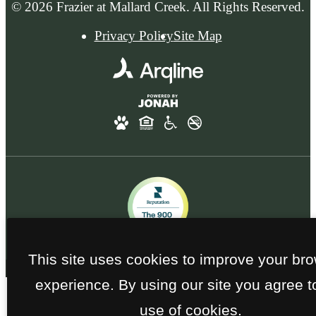
© 2026 Frazier at Mallard Creek. All Rights Reserved.
Privacy Policy
Site Map
This site uses cookies to improve your br
experience. By using our site you agree t
use of cookies.