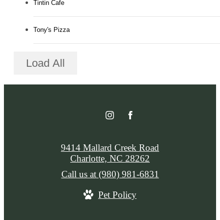
Tintin Cafe
Tony's Pizza
Load All
9414 Mallard Creek Road
Charlotte, NC 28262
Call us at
(980) 981-6831
Pet Policy