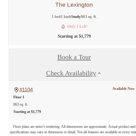
The Lexington
1 bed
1 bath
Study
863 sq. ft.
Only 1 Left!
Starting at $1,779
Book a Tour
Check Availability
Available Now
#1104
Floor 1
863 sq. ft.
Starting at $1,779
Floor plans are artist’s rendering. All dimensions are approximate. Actual product and
specifications may vary in dimension or detail. Not all features are available in every rent