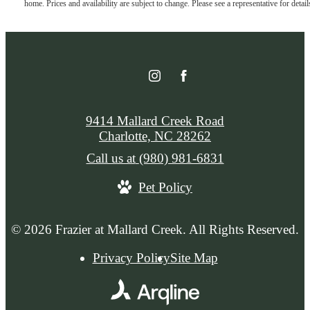
home. Prices and availability are subject to change. Please see a representative for detail
9414 Mallard Creek Road
Charlotte, NC 28262
Call us at
(980) 981-6831
Pet Policy
© 2026 Frazier at Mallard Creek. All Rights Reserved.
Privacy Policy
Site Map