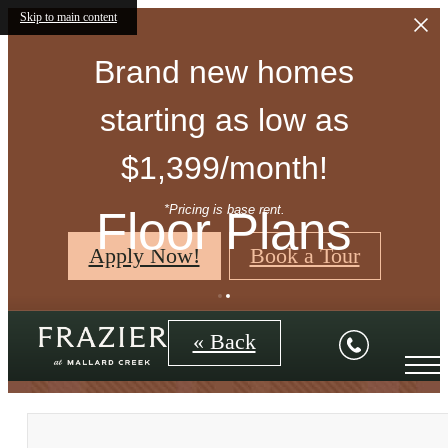
Skip to main content
Brand new homes
starting as low as
$1,399/month!
*Pricing is base rent.
Floor Plans
Apply Now!
Book a Tour
« Back